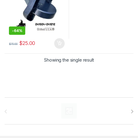
-
64%
$
25.00
$
70.00
Showing the single result
Brands Carousel