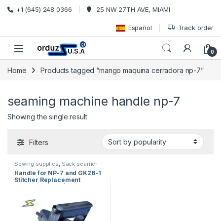
Skip to navigation
Skip to content
+1 (645) 248 0366
25 NW 27TH AVE, MIAMI
Español
Track order
0
Home
Products tagged “mango maquina cerradora np-7”
seaming machine handle np-7
Showing the single result
Filters
Sewing supplies
,
Sack seamer
spare parts
,
sewing machine
Handle for NP-7 and GK26-1
parts
Stitcher Replacement
241024+241212 | Handle
Assembly Industrial USA