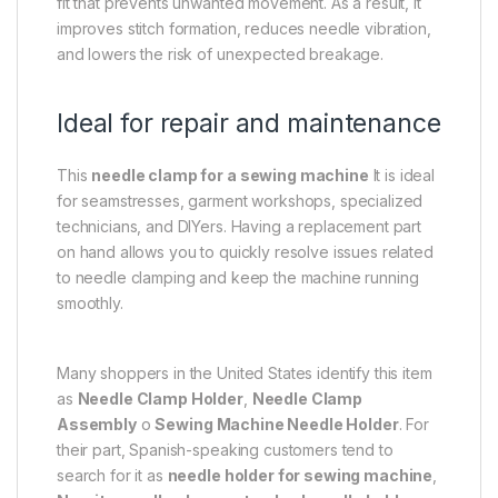
fit that prevents unwanted movement. As a result, it
improves stitch formation, reduces needle vibration,
and lowers the risk of unexpected breakage.
Ideal for repair and maintenance
This
needle clamp for a sewing machine
It is ideal
for seamstresses, garment workshops, specialized
technicians, and DIYers. Having a replacement part
on hand allows you to quickly resolve issues related
to needle clamping and keep the machine running
smoothly.
Many shoppers in the United States identify this item
as
Needle Clamp Holder
,
Needle Clamp
Assembly
o
Sewing Machine Needle Holder
. For
their part, Spanish-speaking customers tend to
search for it as
needle holder for sewing machine
,