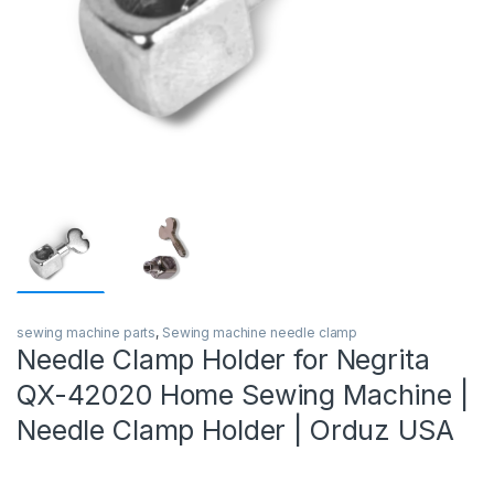
sewing machine parts
,
Sewing machine needle clamp
Needle Clamp Holder for Negrita
QX-42020 Home Sewing Machine |
Needle Clamp Holder | Orduz USA