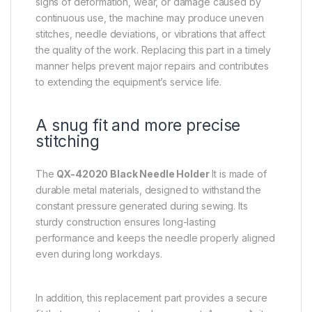
signs of deformation, wear, or damage caused by
continuous use, the machine may produce uneven
stitches, needle deviations, or vibrations that affect
the quality of the work. Replacing this part in a timely
manner helps prevent major repairs and contributes
to extending the equipment’s service life.
A snug fit and more precise
stitching
The
QX-42020 Black Needle Holder
It is made of
durable metal materials, designed to withstand the
constant pressure generated during sewing. Its
sturdy construction ensures long-lasting
performance and keeps the needle properly aligned
even during long workdays.
In addition, this replacement part provides a secure