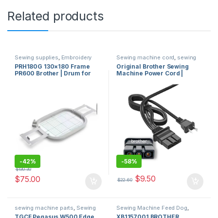
Related products
Sewing supplies
,
Embroidery
Sewing machine cord
,
sewing
frame or hoop
,
Embroidery
machine parts
PRH180G 130×180 Frame
Original Brother Sewing
machines and accessories for
PR600 Brother | Drum for
Machine Power Cord |
sale in usa
,
Brother Sewing
Machine Sales
,
sewing machine
Brother Embroidery
Brother Sewing Machine
parts
Machine USA
Power Cord HY-02 W17
E233504 Compatible with
J00360051
-
42%
-
58%
$
130.30
$
9.50
$
75.00
$
22.60
sewing machine parts
,
Sewing
Sewing Machine Feed Dog
,
machine cover
sewing machine parts
TGCF Pegasus W500 Edge
XB1157001 BROTHER