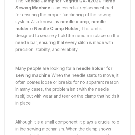
The
Needle Clamp for Negrita QX-42020 Home
Sewing Machine
is an essential replacement part
for ensuring the proper functioning of the sewing
system. Also known as
needle clamp
,
needle
holder
o
Needle Clamp Holder
, This part is
designed to securely hold the needle in place on the
needle bar, ensuring that every stitch is made with
precision, stability, and reliability.
Many people are looking for a
needle holder for
sewing machine
When the needle starts to move, it
often comes loose or breaks for no apparent reason.
In many cases, the problem isn't with the needle
itself, but with wear and tear on the clamp that holds it
in place.
Although it is a small component, it plays a crucial role
in the sewing mechanism. When the clamp shows