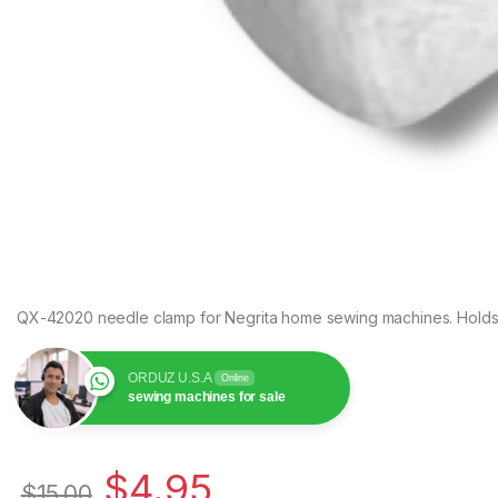
QX-42020 needle clamp for Negrita home sewing machines. Holds th
ORDUZ U.S.A
Online
sewing machines for sale
$
4.95
$
15.00