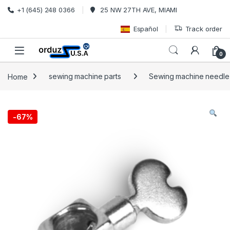
Skip to navigation
Skip to content
+1 (645) 248 0366
25 NW 27TH AVE, MIAMI
Español
Track order
0
Home
sewing machine parts
Sewing machine needle
-
67%