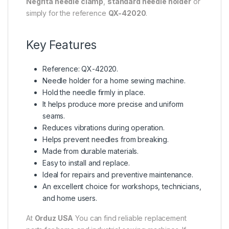
Negrita needle clamp
,
standard needle holder
or
simply for the reference
QX-42020
.
Key Features
Reference: QX-42020.
Needle holder for a home sewing machine.
Hold the needle firmly in place.
It helps produce more precise and uniform
seams.
Reduces vibrations during operation.
Helps prevent needles from breaking.
Made from durable materials.
Easy to install and replace.
Ideal for repairs and preventive maintenance.
An excellent choice for workshops, technicians,
and home users.
At
Orduz USA
You can find reliable replacement