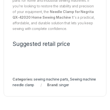
parts for home and industrial sewing machines. If
you're looking to restore the stability and precision
of your equipment, the
Needle Clamp for Negrita
QX-42020 Home Sewing Machine
It's a practical,
affordable, and durable solution that lets you keep
sewing with complete confidence.
Suggested retail price
Categories:
sewing machine parts
,
Sewing machine
needle clamp
Brand:
singer