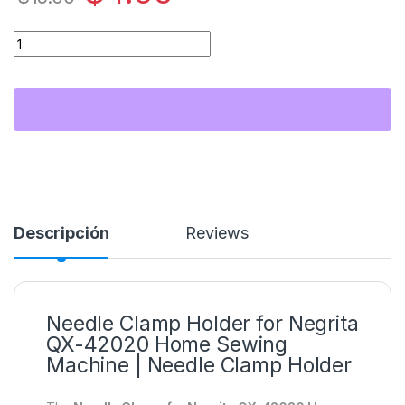
Sujetador de Aguja para Máquina de Coser Familiar Negrita 
Descripción
Reviews
Needle Clamp Holder for Negrita
QX-42020 Home Sewing
Machine | Needle Clamp Holder