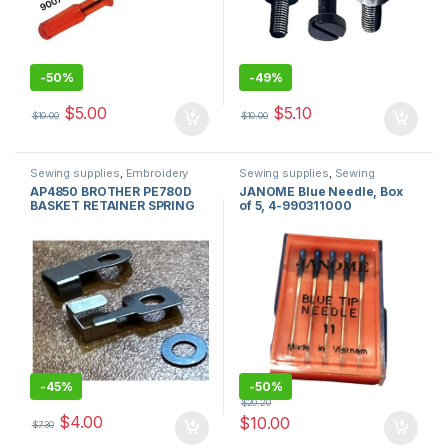
-
50%
-
49%
$
5.00
$
5.10
$
10.00
$
10.00
Sewing supplies
,
Embroidery
Sewing supplies
,
Sewing
machines and accessories for
Machine Needles
,
Sewing
AP4850 BROTHER PE780D
JANOME Blue Needle, Box
sale in usa
,
Brother Sewing
machines
,
sewing machine
BASKET RETAINER SPRING
of 5, 4-990311000
Machine Sales
,
sewing machine
parts
parts
-
45%
-
50%
$
20.20
$
4.00
$
10.00
$
7.30