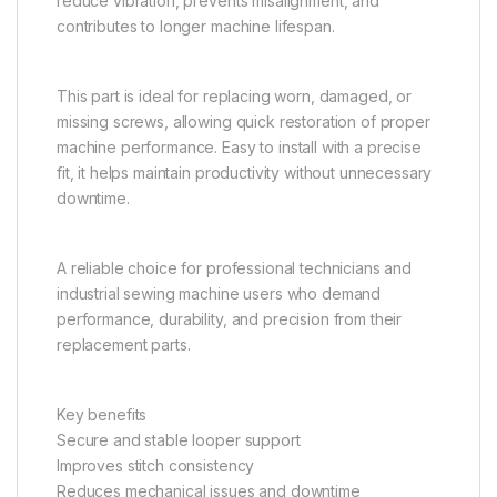
reduce vibration, prevents misalignment, and
contributes to longer machine lifespan.
This part is ideal for replacing worn, damaged, or
missing screws, allowing quick restoration of proper
machine performance. Easy to install with a precise
fit, it helps maintain productivity without unnecessary
downtime.
A reliable choice for professional technicians and
industrial sewing machine users who demand
performance, durability, and precision from their
replacement parts.
Key benefits
Secure and stable looper support
Improves stitch consistency
Reduces mechanical issues and downtime