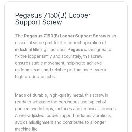
Pegasus 7150(B) Looper
Support Screw
The
Pegasus 7150(B) Looper Support Screw
is an
essential spare part for the correct operation of
industrial filleting machines.
Pegasus
. Designed to
fix the looper firmly and accurately, this screw
ensures stable movement, helping to achieve
uniform seams and reliable performance even in
high-production jobs.
Made of durable, high-quality metal, this screw is
ready to withstand the continuous use typical of
garment workshops, factories and technical services.
A well-adjusted looper support reduces vibrations,
avoids misalignment and contributes to a longer
machine life.