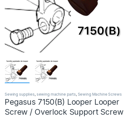
Sewing supplies
,
sewing machine parts
,
Sewing Machine Screws
Pegasus 7150(B) Looper Looper
Screw / Overlock Support Screw