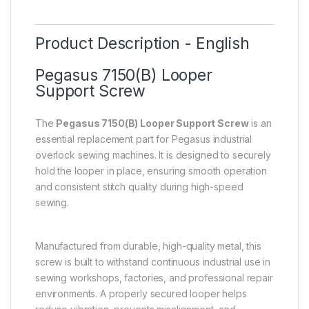
Product Description - English
Pegasus 7150(B) Looper
Support Screw
The
Pegasus 7150(B) Looper Support Screw
is an
essential replacement part for Pegasus industrial
overlock sewing machines. It is designed to securely
hold the looper in place, ensuring smooth operation
and consistent stitch quality during high-speed
sewing.
Manufactured from durable, high-quality metal, this
screw is built to withstand continuous industrial use in
sewing workshops, factories, and professional repair
environments. A properly secured looper helps