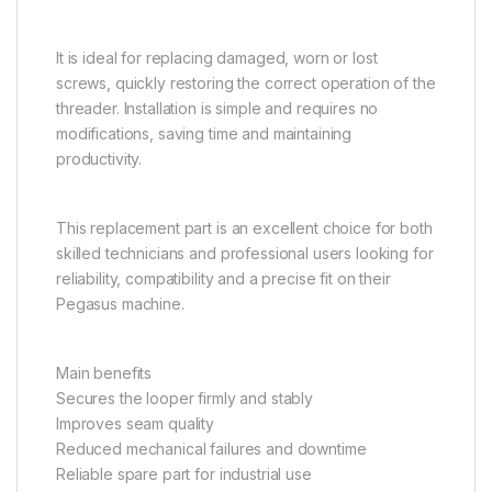
It is ideal for replacing damaged, worn or lost
screws, quickly restoring the correct operation of the
threader. Installation is simple and requires no
modifications, saving time and maintaining
productivity.
This replacement part is an excellent choice for both
skilled technicians and professional users looking for
reliability, compatibility and a precise fit on their
Pegasus machine.
Main benefits
Secures the looper firmly and stably
Improves seam quality
Reduced mechanical failures and downtime
Reliable spare part for industrial use