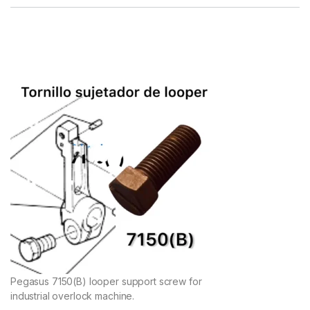
Pegasus 7150(B) looper support screw for
industrial overlock machine.