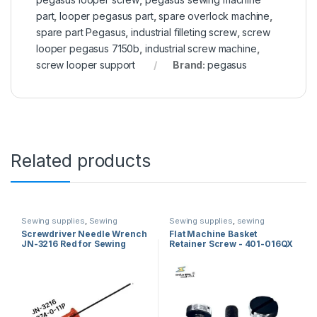
part
,
looper pegasus part
,
spare overlock machine
,
spare part Pegasus
,
industrial filleting screw
,
screw
looper pegasus 7150b
,
industrial screw machine
,
screw looper support
Brand:
pegasus
Related products
Sewing supplies
,
Sewing
Sewing supplies
,
sewing
machine screwdriver
,
sewing
machine parts
,
Sewing Machine
Screwdriver Needle Wrench
Flat Machine Basket
machine parts
Screws
JN-3216 Red for Sewing
Retainer Screw - 401-016QX
Machine
/ 229-16407 Spare Parts