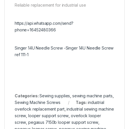
Reliable replacement for industrial use
https://api.whatsapp.com/send?
phone=16452480366
Singer 14U Needle Screw -Singer 14U Needle Screw
ref 111-1
Categories:
Sewing supplies
,
sewing machine parts
,
Sewing Machine Screws
Tags:
industrial
overlock replacement part
,
industrial sewing machine
screw
,
looper support screw
,
overlock looper
screw
,
pegasus 7150b looper support screw
,
pegasus looper screw
,
pegasus sewing machine