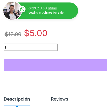
ORDUZ U.S.A
Online
sewing machines for sale
$
5.00
$
12.00
Pegasus 7150(B) Tornillo Looper Fileteadora / Overlock Suppo
Descripción
Reviews