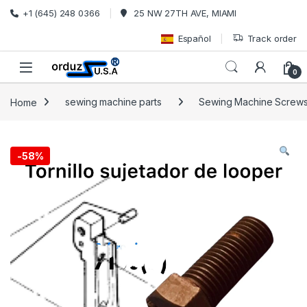
Skip to navigation
Skip to content
+1 (645) 248 0366
25 NW 27TH AVE, MIAMI
Español
Track order
0
Home
sewing machine parts
Sewing Machine Screw
-
58%