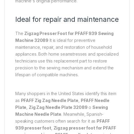
machine's original performance.
Ideal for repair and maintenance
The
Zigzag Presser Foot for PFAFF 939 Sewing
Machine 32089
It is ideal for preventive
maintenance, repair, and restoration of household
appliances. Both home seamstresses and specialized
technicians use this replacement part to restore
precision to the sewing mechanism and extend the
lifespan of compatible machines.
Many shoppers in the United States identify this item
as
PFAFF Zig Zag Needle Plate
,
PFAFF Needle
Plate
,
Zig Zag Needle Plate 32089
o
Sewing
Machine Needle Plate
. Meanwhile, Spanish-
speaking customers often search for it as
PFAFF
939 presser foot
,
Zigzag presser foot for PFAFF