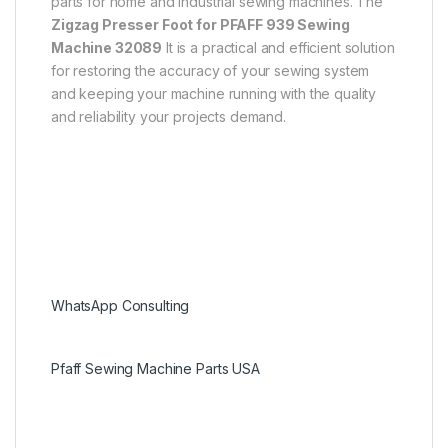
parts for home and industrial sewing machines. The
Zigzag Presser Foot for PFAFF 939 Sewing
Machine 32089
It is a practical and efficient solution
for restoring the accuracy of your sewing system
and keeping your machine running with the quality
and reliability your projects demand.
WhatsApp Consulting
Pfaff Sewing Machine Parts USA