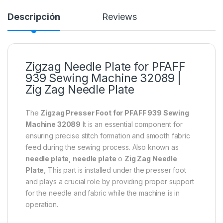
Descripción
Reviews
Zigzag Needle Plate for PFAFF
939 Sewing Machine 32089 |
Zig Zag Needle Plate
The
Zigzag Presser Foot for PFAFF 939 Sewing
Machine 32089
It is an essential component for
ensuring precise stitch formation and smooth fabric
feed during the sewing process. Also known as
needle plate
,
needle plate
o
Zig Zag Needle
Plate
, This part is installed under the presser foot
and plays a crucial role by providing proper support
for the needle and fabric while the machine is in
operation.