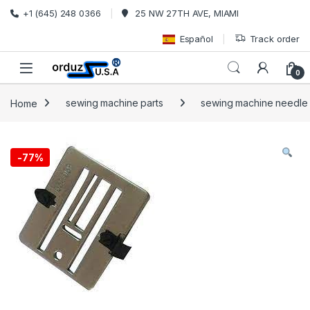
Skip to navigation
Skip to content
+1 (645) 248 0366
25 NW 27TH AVE, MIAMI
Español
Track order
0
Home
sewing machine parts
sewing machine needle p
-
77%