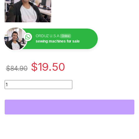
ORDUZ U.S.A
Online
sewing machines for sale
$
19.50
$
84.90
Planchuela Zigzag para Máquina de Coser PFAFF 939 32089 | 