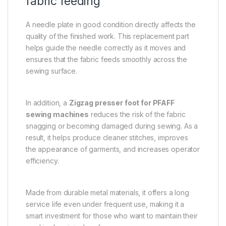
fabric feeding
A needle plate in good condition directly affects the
quality of the finished work. This replacement part
helps guide the needle correctly as it moves and
ensures that the fabric feeds smoothly across the
sewing surface.
In addition, a
Zigzag presser foot for PFAFF
sewing machines
reduces the risk of the fabric
snagging or becoming damaged during sewing. As a
result, it helps produce cleaner stitches, improves
the appearance of garments, and increases operator
efficiency.
Made from durable metal materials, it offers a long
service life even under frequent use, making it a
smart investment for those who want to maintain their