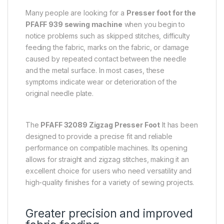
Many people are looking for a
Presser foot for the
PFAFF 939 sewing machine
when you begin to
notice problems such as skipped stitches, difficulty
feeding the fabric, marks on the fabric, or damage
caused by repeated contact between the needle
and the metal surface. In most cases, these
symptoms indicate wear or deterioration of the
original needle plate.
The
PFAFF 32089 Zigzag Presser Foot
It has been
designed to provide a precise fit and reliable
performance on compatible machines. Its opening
allows for straight and zigzag stitches, making it an
excellent choice for users who need versatility and
high-quality finishes for a variety of sewing projects.
Greater precision and improved