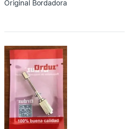
Original Bordadora