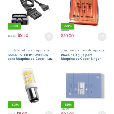
-
58%
-
50%
$
20.20
$
9.50
$
10.00
$
22.60
bombillo led para maquina de
planchuela o placa de aguja de
coser
,
repuestos de maquinas
maquina de coser
,
repuestos de
Bombillo LED B15-2835-32
Placa de Aguja para
de coser
maquinas de coser
para Máquina de Coser | Luz
Máquina de Coser Singer –
Bayoneta B15 Alta Intensidad
Needle Plate Original
#416462201 / J83280
-
50%
-
59%
$
60.00
$
5.00