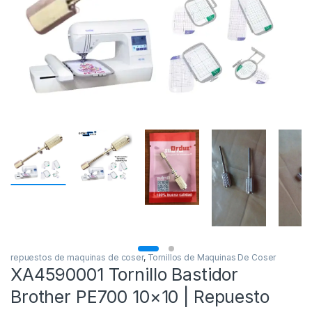
repuestos de maquinas de coser
,
Tornillos de Maquinas De Coser
XA4590001 Tornillo Bastidor
Brother PE700 10×10 | Repuesto