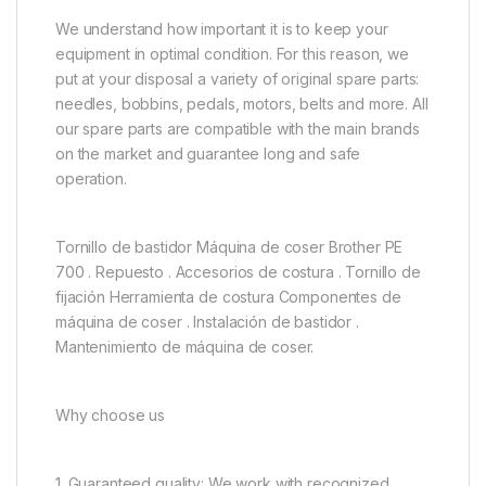
We understand how important it is to keep your
equipment in optimal condition. For this reason, we
put at your disposal a variety of original spare parts:
needles, bobbins, pedals, motors, belts and more. All
our spare parts are compatible with the main brands
on the market and guarantee long and safe
operation.
Tornillo de bastidor Máquina de coser Brother PE
700 . Repuesto . Accesorios de costura . Tornillo de
fijación Herramienta de costura Componentes de
máquina de coser . Instalación de bastidor .
Mantenimiento de máquina de coser.
Why choose us
1. Guaranteed quality: We work with recognized