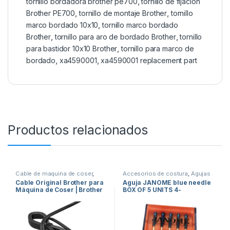
tornillo bordadora brother pe700
,
tornillo de fijación
Brother PE700
,
tornillo de montaje Brother
,
tornillo
marco bordado 10x10
,
tornillo marco bordado
Brother
,
tornillo para aro de bordado Brother
,
tornillo
para bastidor 10x10 Brother
,
tornillo para marco de
bordado
,
xa4590001
,
xa4590001 replacement part
Productos relacionados
Cable de maquina de coser
,
Accesorios de costura
,
Agujas
repuestos de maquinas de
para Máquinas de Coser
,
Cable Original Brother para
Aguja JANOME blue needle
coser
Maquinas de coser
,
repuestos
Máquina de Coser | Brother
BOX OF 5 UNITS 4-
de maquinas de coser
Sewing Machine Power Cord
990311000
HY-02 W17 E233504
Compatible con J00360051