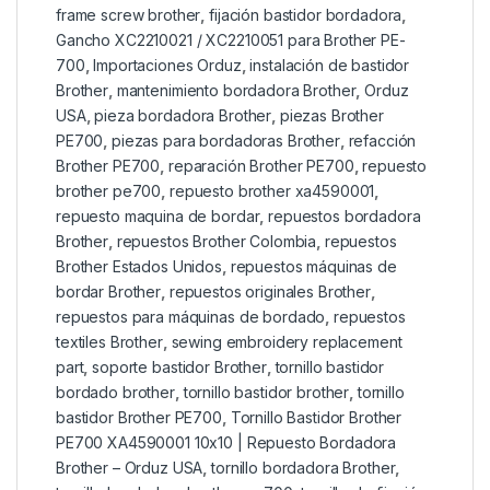
frame screw brother
,
fijación bastidor bordadora
,
Gancho XC2210021 / XC2210051 para Brother PE-
700
,
Importaciones Orduz
,
instalación de bastidor
Brother
,
mantenimiento bordadora Brother
,
Orduz
USA
,
pieza bordadora Brother
,
piezas Brother
PE700
,
piezas para bordadoras Brother
,
refacción
Brother PE700
,
reparación Brother PE700
,
repuesto
brother pe700
,
repuesto brother xa4590001
,
repuesto maquina de bordar
,
repuestos bordadora
Brother
,
repuestos Brother Colombia
,
repuestos
Brother Estados Unidos
,
repuestos máquinas de
bordar Brother
,
repuestos originales Brother
,
repuestos para máquinas de bordado
,
repuestos
textiles Brother
,
sewing embroidery replacement
part
,
soporte bastidor Brother
,
tornillo bastidor
bordado brother
,
tornillo bastidor brother
,
tornillo
bastidor Brother PE700
,
Tornillo Bastidor Brother
PE700 XA4590001 10x10 | Repuesto Bordadora
Brother – Orduz USA
,
tornillo bordadora Brother
,