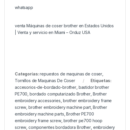
whatsapp
venta Máquinas de coser brother en Estados Unidos
| Venta y servicio en Miami – Orduz USA
Categorías:
repuestos de maquinas de coser
,
Tornillos de Maquinas De Coser
Etiquetas:
accesorios-de-bordado-brother
,
bastidor brother
PE700
,
bordado computarizado Brother
,
Brother
embroidery accessories
,
brother embroidery frame
screw
,
brother embroidery machine part
,
Brother
embroidery machine parts
,
Brother PE700
embroidery frame screw
,
brother pe700 hoop
screw
,
componentes bordadora Brother
,
embroidery