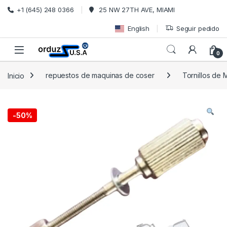
Saltar a la navegación
Ir al contenido
+1 (645) 248 0366
25 NW 27TH AVE, MIAMI
English
Seguir pedido
0
Inicio
repuestos de maquinas de coser
Tornillos de
-
50%