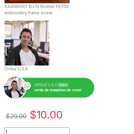
XA4590001 10×10 Brother PE700
embroidery frame screw
Orduz U.S.A
ORDUZ U.S.A
Online
venta de maquinas de coser
$
10.00
$
20.00
Cantidad XA4590001 Tornillo Bastidor Brother PE700 10x10 |