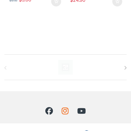
$
24.90
$
10.00
Carrusel de marcas