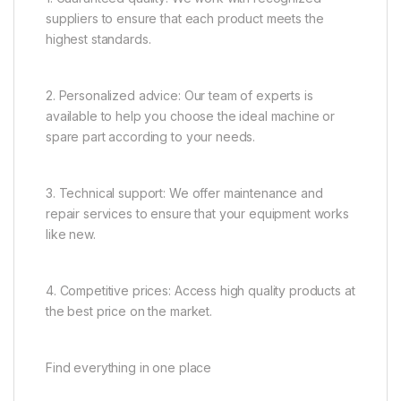
suppliers to ensure that each product meets the
highest standards.
2. Personalized advice: Our team of experts is
available to help you choose the ideal machine or
spare part according to your needs.
3. Technical support: We offer maintenance and
repair services to ensure that your equipment works
like new.
4. Competitive prices: Access high quality products at
the best price on the market.
Find everything in one place