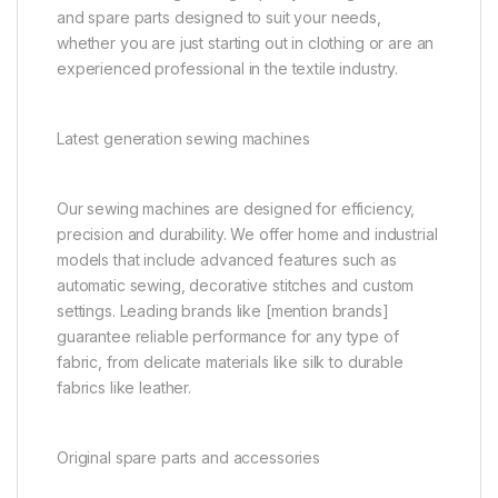
and spare parts designed to suit your needs,
whether you are just starting out in clothing or are an
experienced professional in the textile industry.
Latest generation sewing machines
Our sewing machines are designed for efficiency,
precision and durability. We offer home and industrial
models that include advanced features such as
automatic sewing, decorative stitches and custom
settings. Leading brands like [mention brands]
guarantee reliable performance for any type of
fabric, from delicate materials like silk to durable
fabrics like leather.
Original spare parts and accessories