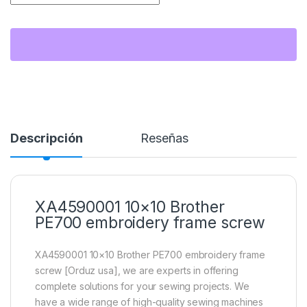
Descripción
Reseñas
XA4590001 10×10 Brother
PE700 embroidery frame screw
XA4590001 10×10 Brother PE700 embroidery frame
screw [Orduz usa], we are experts in offering
complete solutions for your sewing projects. We
have a wide range of high-quality sewing machines