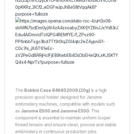
6
The
Bobbin Case 846652009 (20g)
is a high
precision spool holder designed for Janome
embroidery machines, compatible with models such
as
Janome E500 and Janome E550
. This
component is essential to maintain uniform looper
thread tension and ensure clean, precise and stable
embroidery in continuous production jobs.