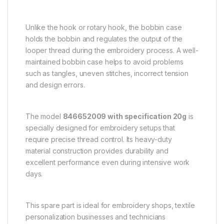
Unlike the hook or rotary hook, the bobbin case
holds the bobbin and regulates the output of the
looper thread during the embroidery process. A well-
maintained bobbin case helps to avoid problems
such as tangles, uneven stitches, incorrect tension
and design errors.
The model
846652009 with specification 20g
is
specially designed for embroidery setups that
require precise thread control. Its heavy-duty
material construction provides durability and
excellent performance even during intensive work
days.
This spare part is ideal for embroidery shops, textile
personalization businesses and technicians