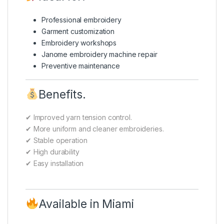
Professional embroidery
Garment customization
Embroidery workshops
Janome embroidery machine repair
Preventive maintenance
Benefits.
✔ Improved yarn tension control.
✔ More uniform and cleaner embroideries.
✔ Stable operation
✔ High durability
✔ Easy installation
Available in Miami