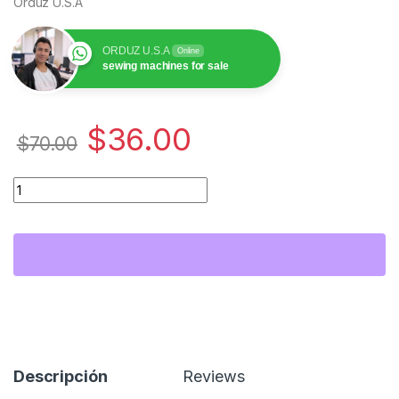
Orduz U.S.A
ORDUZ U.S.A
Online
sewing machines for sale
$
36.00
$
70.00
Bobbin Case 846652009 (20g) para Bordadora Janome E500 y E
Descripción
Reviews