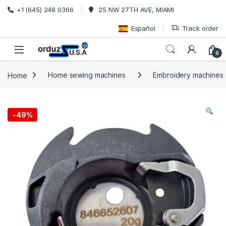
Skip to navigation
Skip to content
+1 (645) 248 0366
25 NW 27TH AVE, MIAMI
Español
Track order
0
Home
Home sewing machines
Embroidery machines a
-
49%