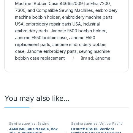
Machine
,
Bobbin Case 846652009 for Elna 7200,
7300, and Compatible Sewing Machines
,
embroidery
machine bobbin holder
,
embroidery machine parts
USA
,
embroidery repair parts USA
,
industrial
embroidery parts
,
Janome E500 bobbin holder
,
Janome E550 bobbin case
,
Janome E550
replacement parts
,
Janome embroidery bobbin
case
,
Janome embroidery parts
,
sewing machine
bobbin case replacement
Brand:
Janome
You may also like…
Sewing supplies
,
Sewing
Sewing supplies
,
Vertical Fabric
Machine Needles
,
Sewing
Cutting Blade
JANOME Blue Needle, Box
Orduz® HSS 8E Vertical
machines
,
sewing machine