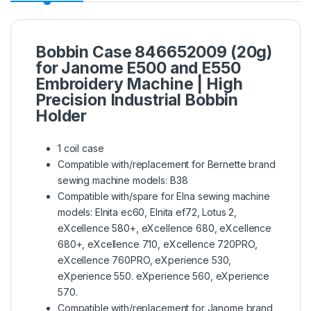
Bobbin Case 846652009 (20g)
for Janome E500 and E550
Embroidery Machine | High
Precision Industrial Bobbin
Holder
1 coil case
Compatible with/replacement for Bernette brand
sewing machine models: B38
Compatible with/spare for Elna sewing machine
models: Elnita ec60, Elnita ef72, Lotus 2,
eXcellence 580+, eXcellence 680, eXcellence
680+, eXcellence 710, eXcellence 720PRO,
eXcellence 760PRO, eXperience 530,
eXperience 550. eXperience 560, eXperience
570.
Compatible with/replacement for Janome brand