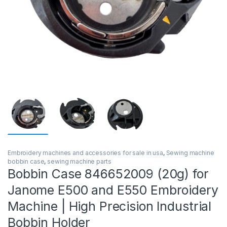
Embroidery machines and accessories for sale in usa
,
Sewing machine
bobbin case
,
sewing machine parts
Bobbin Case 846652009 (20g) for
Janome E500 and E550 Embroidery
Machine | High Precision Industrial
Bobbin Holder