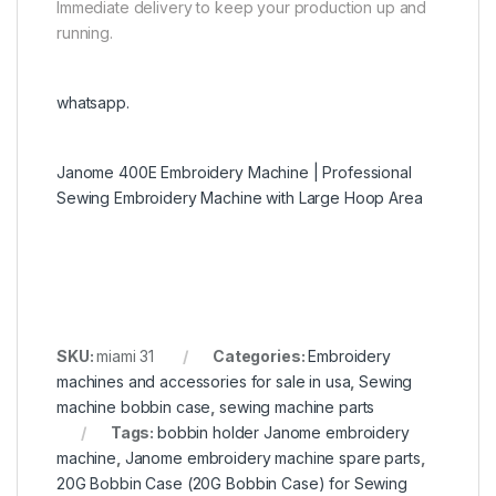
Immediate delivery to keep your production up and
running.
whatsapp.
Janome 400E Embroidery Machine | Professional
Sewing Embroidery Machine with Large Hoop Area
SKU:
miami 31
Categories:
Embroidery
machines and accessories for sale in usa
,
Sewing
machine bobbin case
,
sewing machine parts
Tags:
bobbin holder Janome embroidery
machine
,
Janome embroidery machine spare parts
,
20G Bobbin Case (20G Bobbin Case) for Sewing