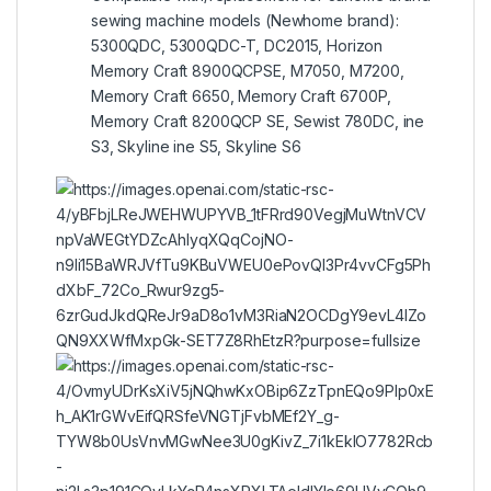
sewing machine models (Newhome brand):
5300QDC, 5300QDC-T, DC2015, Horizon
Memory Craft 8900QCPSE, M7050, M7200,
Memory Craft 6650, Memory Craft 6700P,
Memory Craft 8200QCP SE, Sewist 780DC, ine
S3, Skyline ine S5, Skyline S6