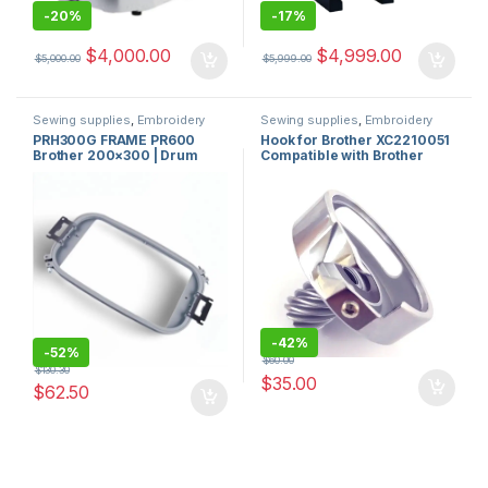
-
20%
-
17%
$
4,000.00
$
4,999.00
$
5,000.00
$
5,999.00
Sewing supplies
,
Embroidery
Sewing supplies
,
Embroidery
machines and accessories for
machines and accessories for
PRH300G FRAME PR600
Hook for Brother XC2210051
sale in usa
,
Brother Sewing
sale in usa
,
sewing machine
Brother 200×300 | Drum
Compatible with Brother
Machine Sales
hook
,
Hooks and Hooks
,
sewing
machine parts
Frame for Brother
Sewing Machines and
Embroidery Machine USA
Babylock ok
-
42%
-
52%
$
60.00
$
130.30
$
35.00
$
62.50