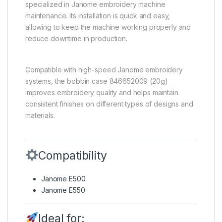
specialized in Janome embroidery machine
maintenance. Its installation is quick and easy,
allowing to keep the machine working properly and
reduce downtime in production.
Compatible with high-speed Janome embroidery
systems, the bobbin case 846652009 (20g)
improves embroidery quality and helps maintain
consistent finishes on different types of designs and
materials.
Compatibility
Janome E500
Janome E550
Ideal for: