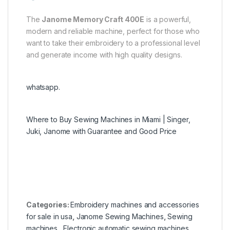
The
Janome Memory Craft 400E
is a powerful,
modern and reliable machine, perfect for those who
want to take their embroidery to a professional level
and generate income with high quality designs.
whatsapp.
Where to Buy Sewing Machines in Miami | Singer,
Juki, Janome with Guarantee and Good Price
Categories:
Embroidery machines and accessories
for sale in usa
,
Janome Sewing Machines
,
Sewing
machines
,
Electronic automatic sewing machines
,