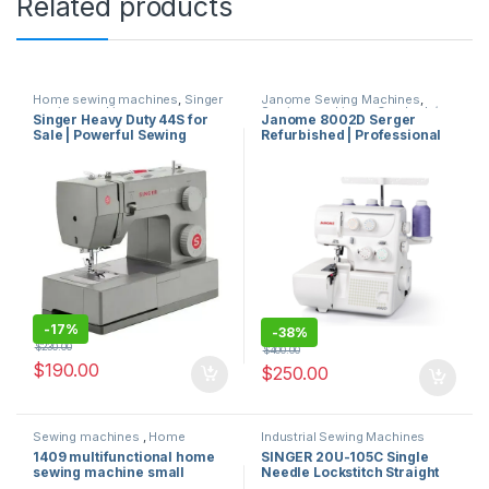
Related products
Home sewing machines
,
Singer
Janome Sewing Machines
,
sewing machines
Sewing machines
,
Overlock /
Singer Heavy Duty 44S for
Janome 8002D Serger
Flatlock Stitch Machine
Sale | Powerful Sewing
Refurbished | Professional
Machine with 23 Stitches
Overlock Sewing Machine
and 97 Applications for
High Speed
Thick Fabrics in Miami
-
17%
-
38%
$
230.00
$
400.00
$
190.00
$
250.00
Sewing machines
,
Home
Industrial Sewing Machines
sewing machines
,
Singer
miami usa
,
Singer sewing
1409 multifunctional home
SINGER 20U-105C Single
sewing machines
machines
sewing machine small
Needle Lockstitch Straight
electric sewing machine for
and Zig-Zag Sewing