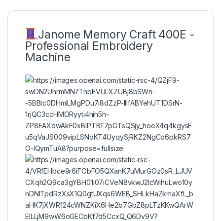
Janome Memory Craft 400E -
Professional Embroidery
Machine