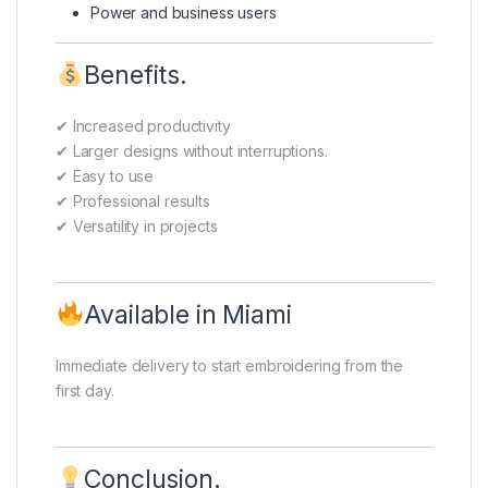
Power and business users
Benefits.
✔ Increased productivity
✔ Larger designs without interruptions.
✔ Easy to use
✔ Professional results
✔ Versatility in projects
Available in Miami
Immediate delivery to start embroidering from the
first day.
Conclusion.