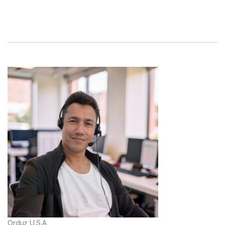
Orduz U.S.A