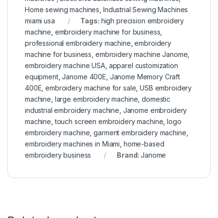
Home sewing machines
,
Industrial Sewing Machines
miami usa
Tags:
high precision embroidery
machine
,
embroidery machine for business
,
professional embroidery machine
,
embroidery
machine for business
,
embroidery machine Janome
,
embroidery machine USA
,
apparel customization
equipment
,
Janome 400E
,
Janome Memory Craft
400E
,
embroidery machine for sale
,
USB embroidery
machine
,
large embroidery machine
,
domestic
industrial embroidery machine
,
Janome embroidery
machine
,
touch screen embroidery machine
,
logo
embroidery machine
,
garment embroidery machine
,
embroidery machines in Miami
,
home-based
embroidery business
Brand:
Janome