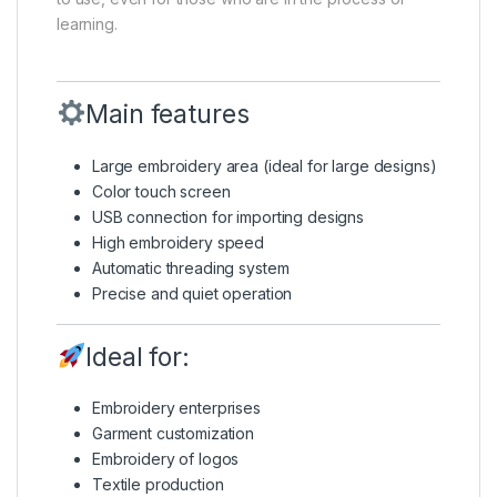
learning.
Main features
Large embroidery area (ideal for large designs)
Color touch screen
USB connection for importing designs
High embroidery speed
Automatic threading system
Precise and quiet operation
Ideal for:
Embroidery enterprises
Garment customization
Embroidery of logos
Textile production