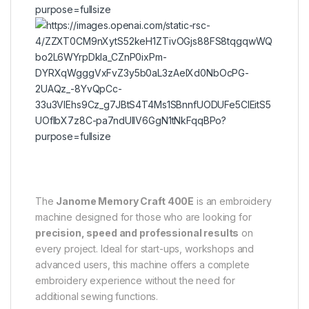
6
The
Janome Memory Craft 400E
is an embroidery
machine designed for those who are looking for
precision, speed and professional results
on
every project. Ideal for start-ups, workshops and
advanced users, this machine offers a complete
embroidery experience without the need for
additional sewing functions.