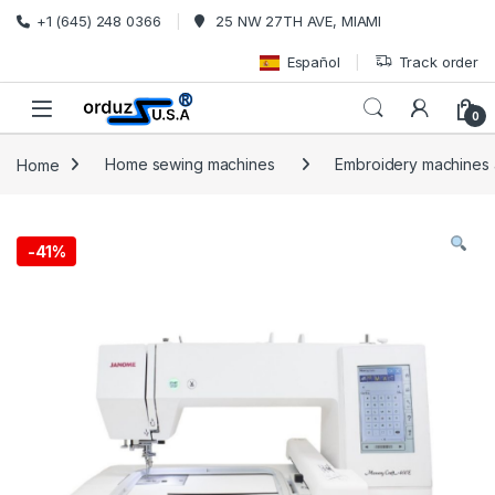
Skip to navigation
Skip to content
+1 (645) 248 0366
25 NW 27TH AVE, MIAMI
Español
Track order
0
Home
Home sewing machines
Embroidery machines a
-
41%