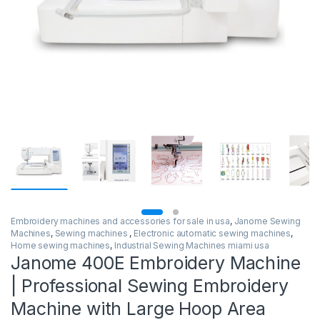
Embroidery machines and accessories for sale in usa
,
Janome Sewing
Machines
,
Sewing machines
,
Electronic automatic sewing machines
,
Home sewing machines
,
Industrial Sewing Machines miami usa
Janome 400E Embroidery Machine
| Professional Sewing Embroidery
Machine with Large Hoop Area