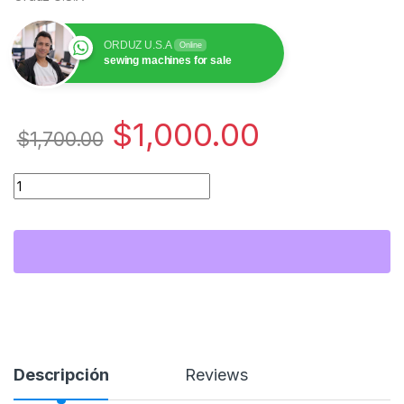
ORDUZ U.S.A
Online
sewing machines for sale
$
1,000.00
$
1,700.00
Janome 400E Embroidery Machine | Professional Sewing Emb
Descripción
Reviews