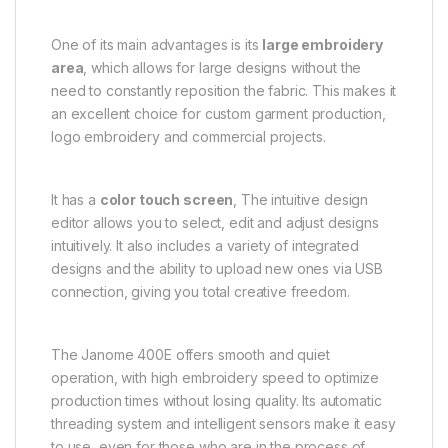
One of its main advantages is its
large embroidery
area
, which allows for large designs without the
need to constantly reposition the fabric. This makes it
an excellent choice for custom garment production,
logo embroidery and commercial projects.
It has a
color touch screen
, The intuitive design
editor allows you to select, edit and adjust designs
intuitively. It also includes a variety of integrated
designs and the ability to upload new ones via USB
connection, giving you total creative freedom.
The Janome 400E offers smooth and quiet
operation, with high embroidery speed to optimize
production times without losing quality. Its automatic
threading system and intelligent sensors make it easy
to use, even for those who are in the process of